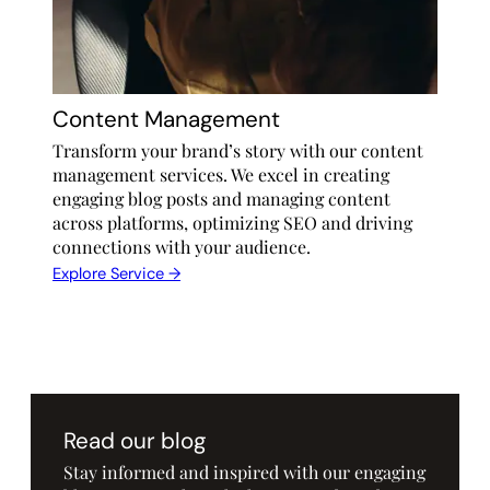
Content Management
Transform your brand’s story with our content
management services. We excel in creating
engaging blog posts and managing content
across platforms, optimizing SEO and driving
connections with your audience.
Explore Service →
Read our blog
Stay informed and inspired with our engaging