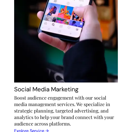
Social Media Marketing
Boost audience engagement with our social
media management services. We specialize in
strategic planning, targeted advertising, and
analytics to help your brand connect with your
audience across platforms.
Explore Service →