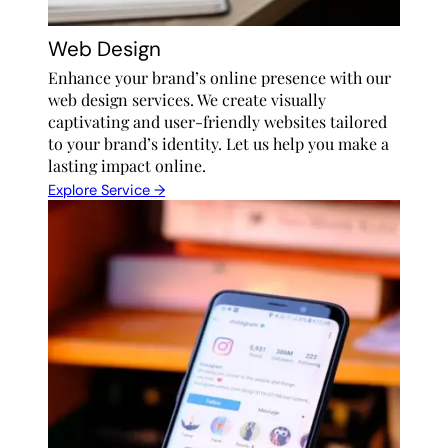
Web Design
Enhance your brand’s online presence with our
web design services. We create visually
captivating and user-friendly websites tailored
to your brand’s identity. Let us help you make a
lasting impact online.
Explore Service →