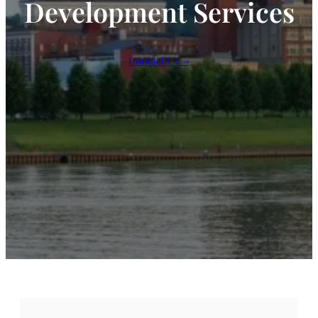
Development Services
Contact Us →