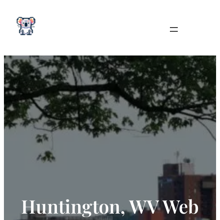
Skip
to
content
Huntington, WV Web