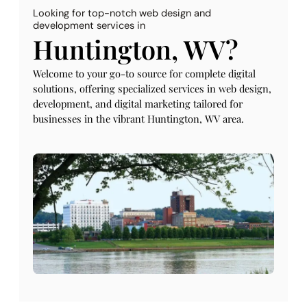
Looking for top-notch web design and
development services in
Huntington, WV?
Welcome to your go-to source for complete digital
solutions, offering specialized services in web design,
development, and digital marketing tailored for
businesses in the vibrant Huntington, WV area.