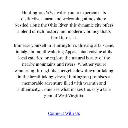
Huntington, WV, invites you to experience its
distinctive charm and welcoming atmosphere.
Nestled along the Ohio River, this dynamic city offers
a blend of rich history and modern vibrancy that’s
hard to resist.
Immerse yourself in Huntington’s thriving arts scene,
indulge in mouthwatering Appalachian cuisine at its
local eateries, or explore the natural beauty of the
nearby mountains and rivers. Whether you’re
wandering through its energetic downtown or taking
in the breathtaking views, Huntington promises a
memorable adventure filled with warmth and
authenticity. Come see what makes this city a true
gem of West Virginia.
Connect With Us