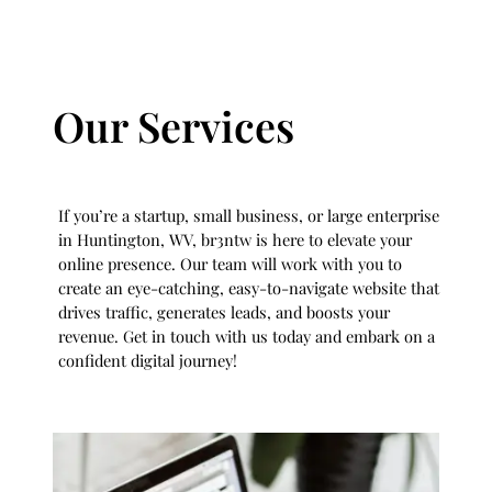
Our Services
If you’re a startup, small business, or large enterprise
in Huntington, WV, br3ntw is here to elevate your
online presence. Our team will work with you to
create an eye-catching, easy-to-navigate website that
drives traffic, generates leads, and boosts your
revenue. Get in touch with us today and embark on a
confident digital journey!