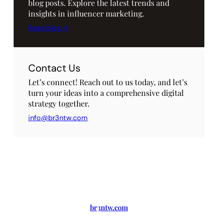
blog posts. Explore the latest trends and
insights in influencer marketing.
Read blog →
Contact Us
Let’s connect! Reach out to us today, and let’s
turn your ideas into a comprehensive digital
strategy together.
info@br3ntw.com
br3ntw.com